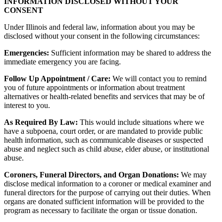
INFORMATION DISCLOSED WITHOUT YOUR
CONSENT
Under Illinois and federal law, information about you may be
disclosed without your consent in the following circumstances:
Emergencies:
Sufficient information may be shared to address the
immediate emergency you are facing.
Follow Up Appointment / Care:
We will contact you to remind
you of future appointments or information about treatment
alternatives or health-related benefits and services that may be of
interest to you.
As Required By Law:
This would include situations where we
have a subpoena, court order, or are mandated to provide public
health information, such as communicable diseases or suspected
abuse and neglect such as child abuse, elder abuse, or institutional
abuse.
Coroners, Funeral Directors, and Organ Donations:
We may
disclose medical information to a coroner or medical examiner and
funeral directors for the purpose of carrying out their duties. When
organs are donated sufficient information will be provided to the
program as necessary to facilitate the organ or tissue donation.