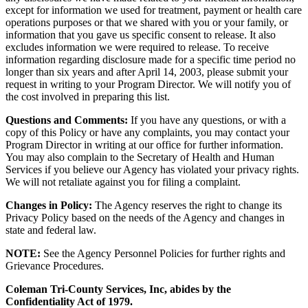
except for information we used for treatment, payment or health care
operations purposes or that we shared with you or your family, or
information that you gave us specific consent to release. It also
excludes information we were required to release. To receive
information regarding disclosure made for a specific time period no
longer than six years and after April 14, 2003, please submit your
request in writing to your Program Director. We will notify you of
the cost involved in preparing this list.
Questions and Comments:
If you have any questions, or with a
copy of this Policy or have any complaints, you may contact your
Program Director in writing at our office for further information.
You may also complain to the Secretary of Health and Human
Services if you believe our Agency has violated your privacy rights.
We will not retaliate against you for filing a complaint.
Changes in Policy:
The Agency reserves the right to change its
Privacy Policy based on the needs of the Agency and changes in
state and federal law.
NOTE:
See the Agency Personnel Policies for further rights and
Grievance Procedures.
Coleman Tri-County Services, Inc, abides by the
Confidentiality Act of 1979.