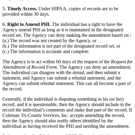
5.
Timely Access.
Under HIPAA, copies of records are to be
provided within 30 days.
6.
Right to Amend PHI.
The individual has a right to have the
Agency amend PHI as long as it is maintained in the designated
record set. The Agency can deny making the amendment based on :
(a.) The record was not created by the Agency, or
(b.) The information is not part of the designated record set, or
(c.) The information is accurate and complete.
The Agency is to act within 60 days of the request of the
Request for
Amendment of Record Form.
The Agency can deny an amendment.
The individual can disagree with the denial, and then submit a
statement, and Agency can submit a rebuttal statement, and the
Agency can submit rebuttal statement. This can all become a part of
the record.
Generally, if the individual is disputing something in his (or her)
record, and it is questionable, then the Agency should include in the
record the individual’s comments and make that part of the record. If
Coleman Tri-County Services, Inc. accepts amending the record,
then the Agency should also notify others identified by the
individual as having received the PHI and needing the amendment.