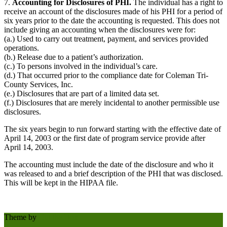
7.
Accounting for Disclosures of PHI.
The individual has a right to
receive an account of the disclosures made of his PHI for a period of
six years prior to the date the accounting is requested. This does not
include giving an accounting when the disclosures were for:
(a.) Used to carry out treatment, payment, and services provided
operations.
(b.) Release due to a patient’s authorization.
(c.) To persons involved in the individual’s care.
(d.) That occurred prior to the compliance date for Coleman Tri-
County Services, Inc.
(e.) Disclosures that are part of a limited data set.
(f.) Disclosures that are merely incidental to another permissible use
disclosures.
The six years begin to run forward starting with the effective date of
April 14, 2003 or the first date of program service provide after
April 14, 2003.
The accounting must include the date of the disclosure and who it
was released to and a brief description of the PHI that was disclosed.
This will be kept in the HIPAA file.
Theme by
Out the Box