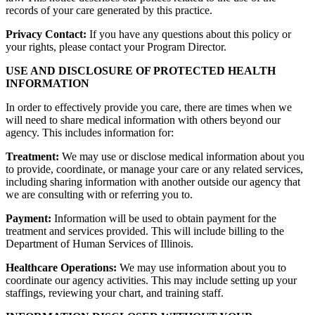
records of your care generated by this practice.
Privacy Contact:
If you have any questions about this policy or
your rights, please contact your Program Director.
USE AND DISCLOSURE OF PROTECTED HEALTH
INFORMATION
In order to effectively provide you care, there are times when we
will need to share medical information with others beyond our
agency. This includes information for:
Treatment:
We may use or disclose medical information about you
to provide, coordinate, or manage your care or any related services,
including sharing information with another outside our agency that
we are consulting with or referring you to.
Payment:
Information will be used to obtain payment for the
treatment and services provided. This will include billing to the
Department of Human Services of Illinois.
Healthcare Operations:
We may use information about you to
coordinate our agency activities. This may include setting up your
staffings, reviewing your chart, and training staff.