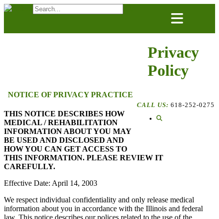
Skip
to
content
Privacy
Policy
NOTICE OF PRIVACY PRACTICE
CALL US:
618-252-0275
THIS NOTICE DESCRIBES HOW
MEDICAL / REHABILITATION
INFORMATION ABOUT YOU MAY
BE USED AND DISCLOSED AND
HOW YOU CAN GET ACCESS TO
THIS INFORMATION. PLEASE REVIEW IT
CAREFULLY.
Effective Date: April 14, 2003
We respect individual confidentiality and only release medical
information about you in accordance with the Illinois and federal
law. This notice describes our polices related to the use of the