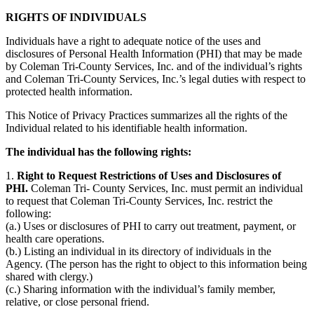
RIGHTS OF INDIVIDUALS
Individuals have a right to adequate notice of the uses and
disclosures of Personal Health Information (PHI) that may be made
by Coleman Tri-County Services, Inc. and of the individual’s rights
and Coleman Tri-County Services, Inc.’s legal duties with respect to
protected health information.
This Notice of Privacy Practices summarizes all the rights of the
Individual related to his identifiable health information.
The individual has the following rights:
1.
Right to Request Restrictions of Uses and Disclosures of
PHI.
Coleman Tri- County Services, Inc. must permit an individual
to request that Coleman Tri-County Services, Inc. restrict the
following:
(a.) Uses or disclosures of PHI to carry out treatment, payment, or
health care operations.
(b.) Listing an individual in its directory of individuals in the
Agency. (The person has the right to object to this information being
shared with clergy.)
(c.) Sharing information with the individual’s family member,
relative, or close personal friend.