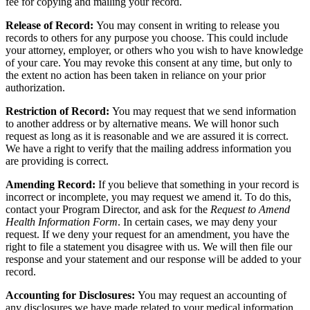
fee for copying and mailing your record.
Release of Record:
You may consent in writing to release you
records to others for any purpose you choose. This could include
your attorney, employer, or others who you wish to have knowledge
of your care. You may revoke this consent at any time, but only to
the extent no action has been taken in reliance on your prior
authorization.
Restriction of Record:
You may request that we send information
to another address or by alternative means. We will honor such
request as long as it is reasonable and we are assured it is correct.
We have a right to verify that the mailing address information you
are providing is correct.
Amending Record:
If you believe that something in your record is
incorrect or incomplete, you may request we amend it. To do this,
contact your Program Director, and ask for the
Request to Amend
Health Information Form
. In certain cases, we may deny your
request. If we deny your request for an amendment, you have the
right to file a statement you disagree with us. We will then file our
response and your statement and our response will be added to your
record.
Accounting for Disclosures:
You may request an accounting of
any disclosures we have made related to your medical information,