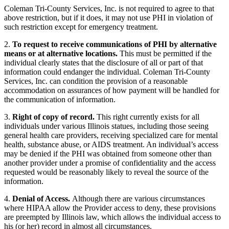
Coleman Tri-County Services, Inc. is not required to agree to that
above restriction, but if it does, it may not use PHI in violation of
such restriction except for emergency treatment.
2.
To request to receive communications of PHI by alternative
means or at alternative locations.
This must be permitted if the
individual clearly states that the disclosure of all or part of that
information could endanger the individual. Coleman Tri-County
Services, Inc. can condition the provision of a reasonable
accommodation on assurances of how payment will be handled for
the communication of information.
3.
Right of copy of record.
This right currently exists for all
individuals under various Illinois statues, including those seeing
general health care providers, receiving specialized care for mental
health, substance abuse, or AIDS treatment. An individual’s access
may be denied if the PHI was obtained from someone other than
another provider under a promise of confidentiality and the access
requested would be reasonably likely to reveal the source of the
information.
4.
Denial of Access.
Although there are various circumstances
where HIPAA allow the Provider access to deny, these provisions
are preempted by Illinois law, which allows the individual access to
his (or her) record in almost all circumstances.