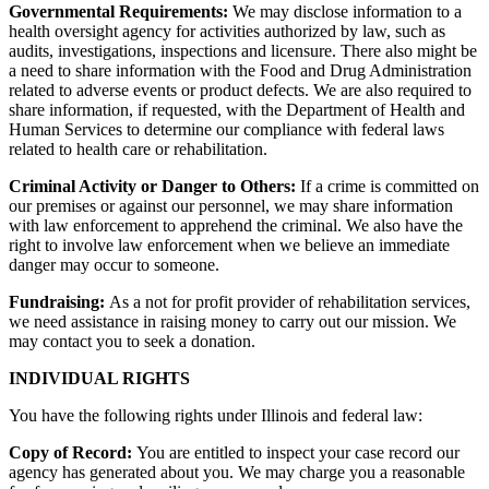
Governmental Requirements:
We may disclose information to a
health oversight agency for activities authorized by law, such as
audits, investigations, inspections and licensure. There also might be
a need to share information with the Food and Drug Administration
related to adverse events or product defects. We are also required to
share information, if requested, with the Department of Health and
Human Services to determine our compliance with federal laws
related to health care or rehabilitation.
Criminal Activity or Danger to Others:
If a crime is committed on
our premises or against our personnel, we may share information
with law enforcement to apprehend the criminal. We also have the
right to involve law enforcement when we believe an immediate
danger may occur to someone.
Fundraising:
As a not for profit provider of rehabilitation services,
we need assistance in raising money to carry out our mission. We
may contact you to seek a donation.
INDIVIDUAL RIGHTS
You have the following rights under Illinois and federal law:
Copy of Record:
You are entitled to inspect your case record our
agency has generated about you. We may charge you a reasonable