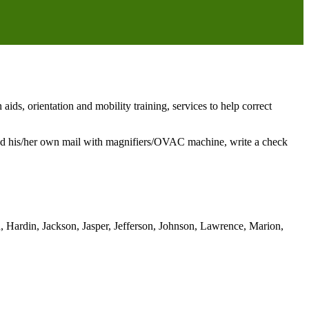
ds, orientation and mobility training, services to help correct
 read his/her own mail with magnifiers/OVAC machine, write a check
, Hardin, Jackson, Jasper, Jefferson, Johnson, Lawrence, Marion,