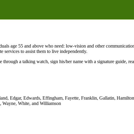
duals age 55 and above who need: low-vision and other communication ai
ate services to assist them to live independently.
ime through a talking watch, sign his/her name with a signature guide,
and, Edgar, Edwards, Effingham, Fayette, Franklin, Gallatin, Hamilton
h, Wayne, White, and Williamson