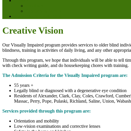
Contact
Feedback
Satisfaction Survey
Mary Ellen’s Resale Shop
Creative Vision
Our Visually Impaired program provides services to older blind indivi
blindness, training in activities of daily living, and any other appropri
Through this program, we hope that individuals will be able to tell t
with check writing guide, and do housekeeping chores with training.
The Admission Criteria for the Visually Impaired program are:
55 years +
Legally blind or diagnosed with a degenerative eye condition
Residents of Alexander, Clark, Clay, Coles, Crawford, Cumberl
Massac, Perry, Pope, Pulaski, Richland, Saline, Union, Wabas
Services provided through this program are:
Orientation and mobility
Low-vision examinations and corrective lenses